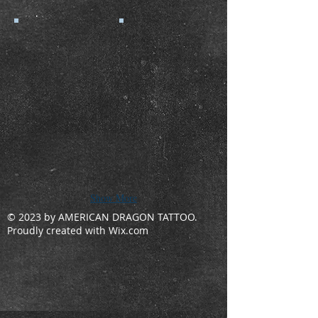
Show More
© 2023 by AMERICAN DRAGON TATTOO.
Proudly created with
Wix.com