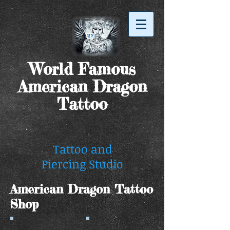
World Famous
American Dragon
Tattoo
Tattoo and
Piercing Studio
American Dragon Tattoo
Shop