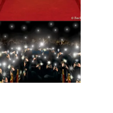
Show More