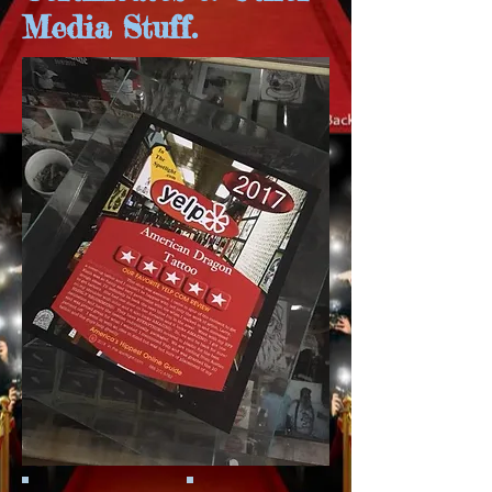
Media Stuff.