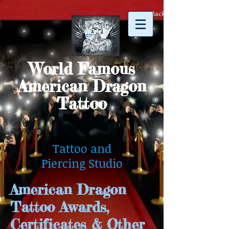
World Famous
American Dragon
Tattoo
Tattoo and
Piercing Studio
American Dragon
Tattoo Awards,
Certificates & Other