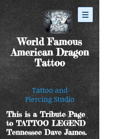
World Famous
American Dragon
Tattoo
Tattoo and
Piercing Studio
This is a Tribute Page
to TATTOO LEGEND
Tennessee Dave James.