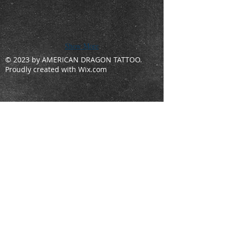
Show More
© 2023 by AMERICAN DRAGON TATTOO.
Proudly created with
Wix.com