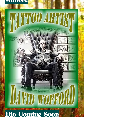
Bio Coming Soon