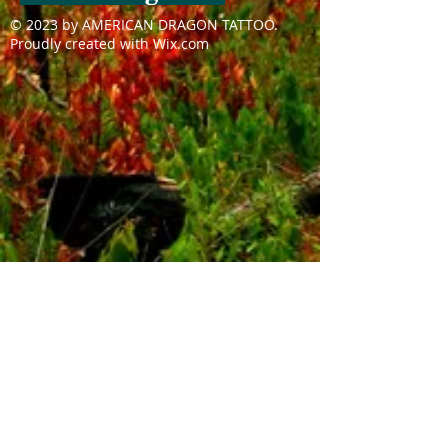
© 2023 by AMERICAN DRAGON TATTOO.
Proudly created with
Wix.com