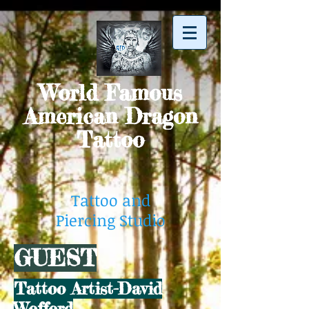
World Famous
American Dragon
Tattoo
Tattoo and
Piercing Studio
GUEST
Tattoo Artist-David
Wofford