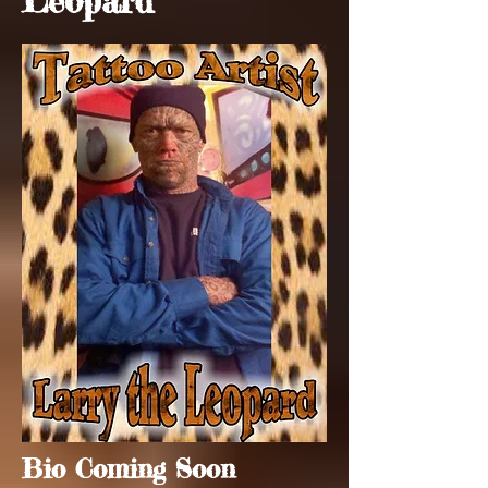
Leopard
Bio Coming Soon