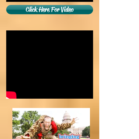
Click Here For Video