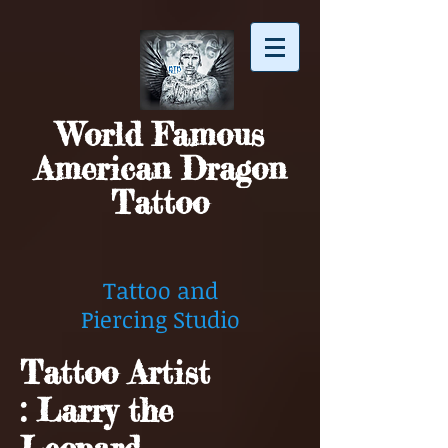
World Famous
American Dragon
Tattoo
Tattoo and
Piercing Studio
Tattoo Artist
: Larry the